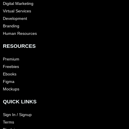
Digital Marketing
Virtual Services
Development
Branding
Human Resources
RESOURCES
Premium
Freebies
Ebooks
Figma
Mockups
QUICK LINKS
Sign In / Signup
Terms