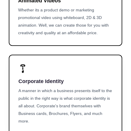
Animated Videos
Whether its a product demo or marketing
promotional video using whiteboard, 2D & 3D
animation. Well, we can create those for you with
creativity and quality at an affordable price.
Corporate Identity
A manner in which a business presents itself to the
public in the right way is what corporate identity is
all about. Corporate's brand themselves with
Business cards, Brochures, Flyers, and much
more.