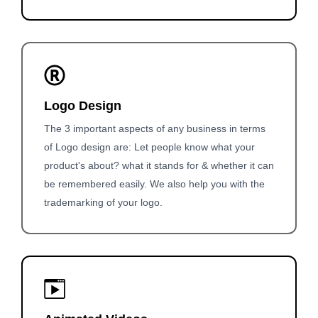
Logo Design
The 3 important aspects of any business in terms
of Logo design are: Let people know what your
product's about? what it stands for & whether it can
be remembered easily. We also help you with the
trademarking of your logo.