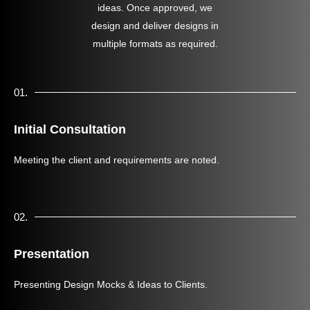
ideas. Once approved, we
design and deliver designs in
multiple formats as required.
01.
Initial Consultation
Meeting the client and requirements are noted.
02.
Presentation
Presenting Design Mocks & Ideas to Clients.