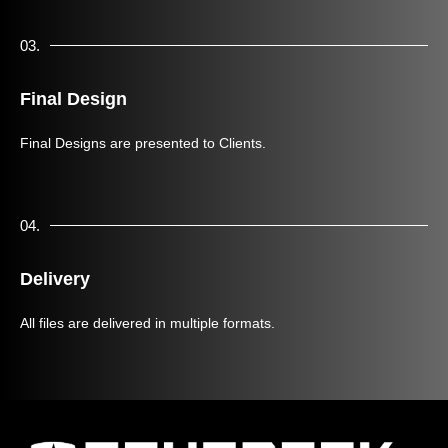
03.
Final Design
Final Designs are presented to Clients.
04.
Delivery
All files are delivered in multiple formats.