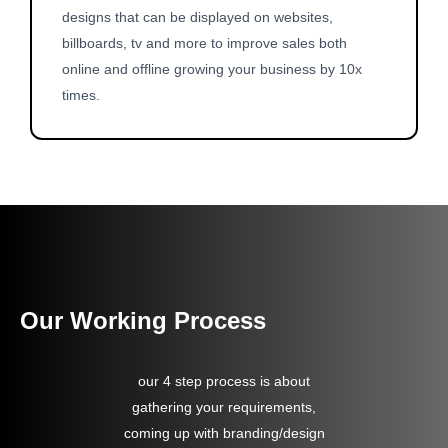
designs that can be displayed on websites,
billboards, tv and more to improve sales both
online and offline growing your business by 10x
times.
Our Working Process
our 4 step process is about
gathering your requirements,
coming up with branding/design