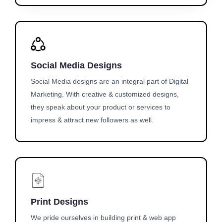
Social Media Designs
Social Media designs are an integral part of Digital
Marketing. With creative & customized designs,
they speak about your product or services to
impress & attract new followers as well.
Print Designs
We pride ourselves in building print & web app