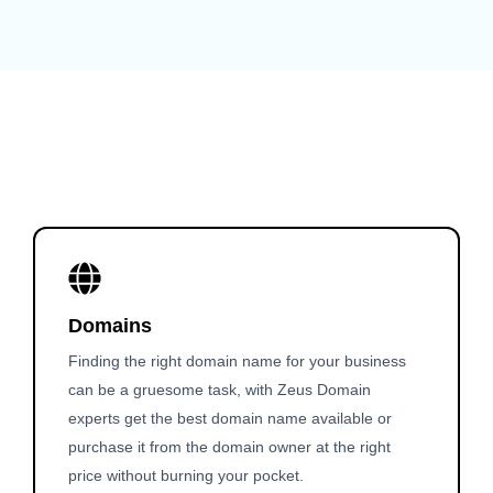
Domains
Finding the right domain name for your business
can be a gruesome task, with Zeus Domain
experts get the best domain name available or
purchase it from the domain owner at the right
price without burning your pocket.