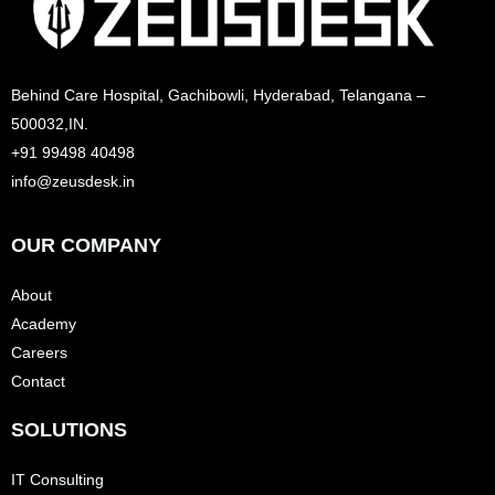
Behind Care Hospital, Gachibowli, Hyderabad, Telangana –
500032,IN.
+91 99498 40498
info@zeusdesk.in
OUR COMPANY
About
Academy
Careers
Contact
SOLUTIONS
IT Consulting