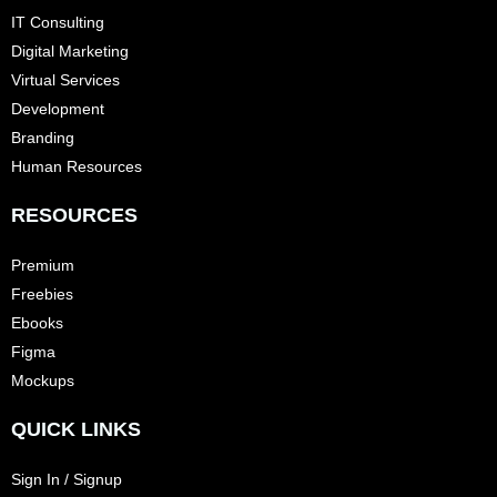
IT Consulting
Digital Marketing
Virtual Services
Development
Branding
Human Resources
RESOURCES
Premium
Freebies
Ebooks
Figma
Mockups
QUICK LINKS
Sign In / Signup