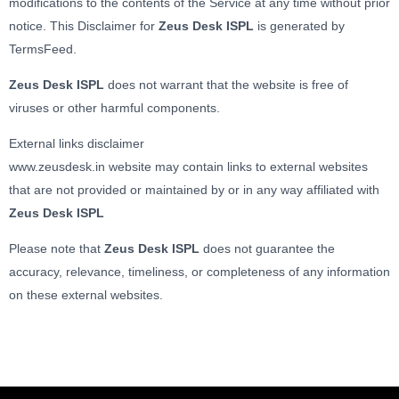
modifications to the contents of the Service at any time without prior
notice. This Disclaimer for
Zeus Desk ISPL
is generated by
TermsFeed.
Zeus Desk ISPL
does not warrant that the website is free of
viruses or other harmful components.
External links disclaimer
www.zeusdesk.in website may contain links to external websites
that are not provided or maintained by or in any way affiliated with
Zeus Desk ISPL
Please note that
Zeus Desk ISPL
does not guarantee the
accuracy, relevance, timeliness, or completeness of any information
on these external websites.