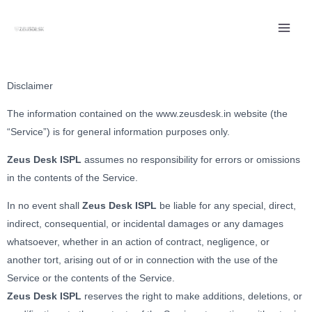
Skip
to
content
Disclaimer
The information contained on the www.zeusdesk.in website (the
“Service”) is for general information purposes only.
Zeus Desk ISPL
assumes no responsibility for errors or omissions
in the contents of the Service.
In no event shall
Zeus Desk ISPL
be liable for any special, direct,
indirect, consequential, or incidental damages or any damages
whatsoever, whether in an action of contract, negligence, or
another tort, arising out of or in connection with the use of the
Service or the contents of the Service.
Zeus Desk ISPL
reserves the right to make additions, deletions, or