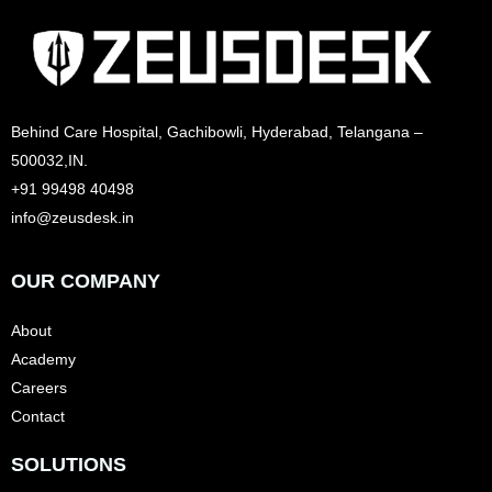
Behind Care Hospital, Gachibowli, Hyderabad, Telangana –
500032,IN.
+91 99498 40498
info@zeusdesk.in
OUR COMPANY
About
Academy
Careers
Contact
SOLUTIONS